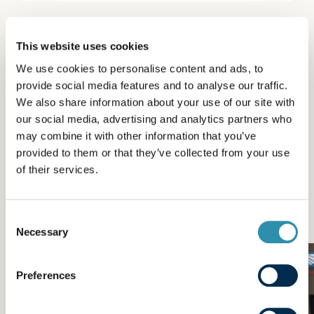
This website uses cookies
We use cookies to personalise content and ads, to
Other news from the
provide social media features and to analyse our traffic.
We also share information about your use of our site with
category
our social media, advertising and analytics partners who
may combine it with other information that you’ve
Engagement
provided to them or that they’ve collected from your use
of their services.
Passion du Lait® and commitment at the heart of our
products, our teams and our actions.
Consent
Necessary
Selection
Preferences