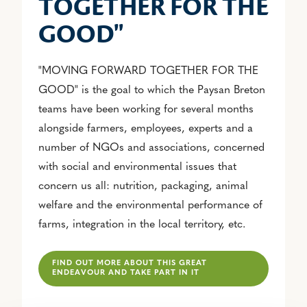
TOGETHER FOR THE
GOOD"
"MOVING FORWARD TOGETHER FOR THE
GOOD" is the goal to which the Paysan Breton
teams have been working for several months
alongside farmers, employees, experts and a
number of NGOs and associations, concerned
with social and environmental issues that
concern us all: nutrition, packaging, animal
welfare and the environmental performance of
farms, integration in the local territory, etc.
FIND OUT MORE ABOUT THIS GREAT
ENDEAVOUR AND TAKE PART IN IT