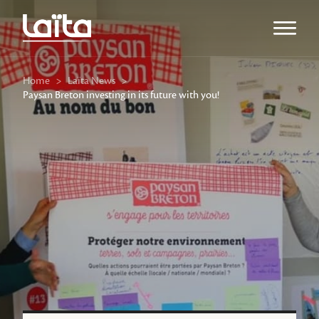
Open m
Home
>
Laïta News
>
Paysan Breton investing in its future with you!