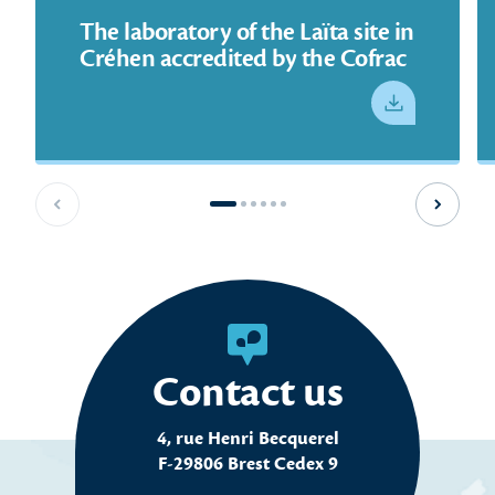
The laboratory of the Laïta site in
Créhen accredited by the Cofrac
See PDF
Previous slide
Next sl
Contact us
4, rue Henri Becquerel
F-29806 Brest Cedex 9