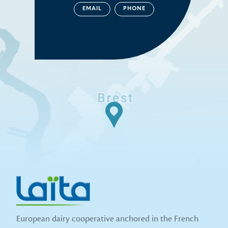
EMAIL
PHONE
European dairy cooperative anchored in the French