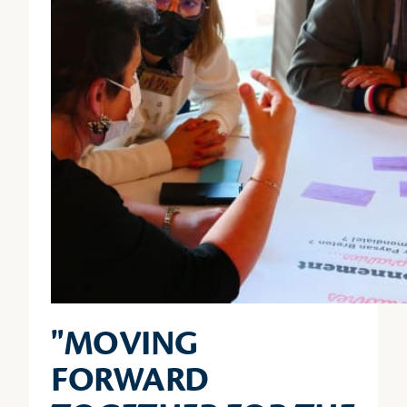
"MOVING
FORWARD