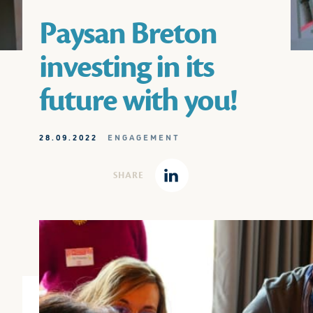
Paysan Breton
investing in its
future with you!
28.09.2022
ENGAGEMENT
SHARE
Linkedin