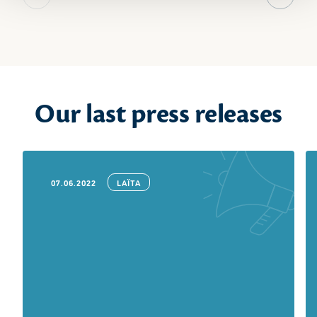
Previous slide
Next sl
Our last press releases
07.06.2022
LAÏTA