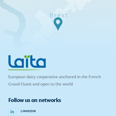
European dairy cooperative anchored in the French
Grand Ouest and open to the world.
Follow us on networks
LINKEDIN