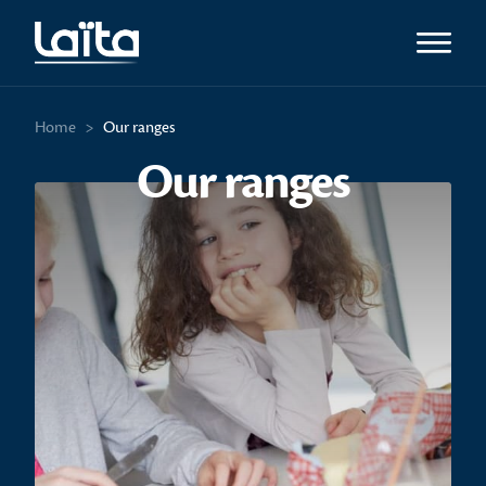
Open m
Home
>
Our ranges
Our ranges