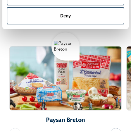
We produce and sell many everyday consumer
products - butter, cheese, ultra-fresh products,
Deny
concentrated and powdered milks, crepes.
Paysan Breton