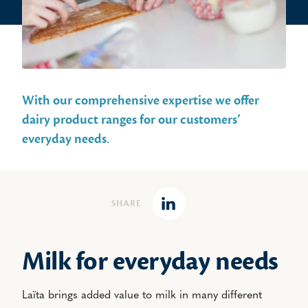
With our comprehensive expertise we offer
dairy product ranges for our customers’
everyday needs.
SHARE
Linkedin
Milk for everyday needs
Laïta brings added value to milk in many different