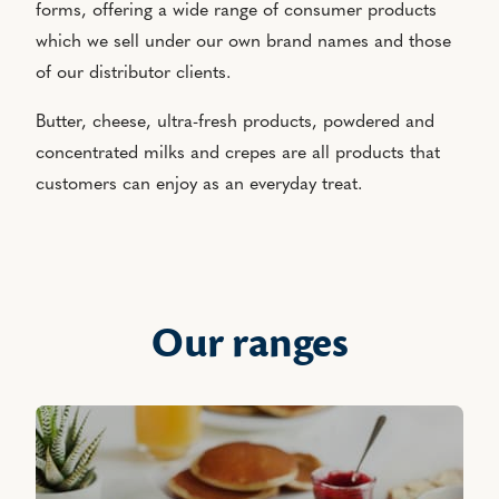
forms, offering a wide range of consumer products
which we sell under our own brand names and those
of our distributor clients.
Butter, cheese, ultra-fresh products, powdered and
concentrated milks and crepes are all products that
customers can enjoy as an everyday treat.
Our ranges