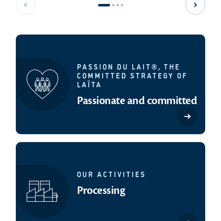
Previous slide
Next sl
PASSION DU LAIT®, THE
COMMITTED STRATEGY OF
LAÏTA
Passionate and committed
OUR ACTIVITIES
Processing