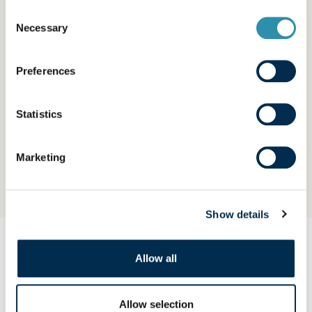
Consent
Necessary
Selection
Preferences
Statistics
Long-life milk
Marketing
Show details
OUR PRODUCTS
Allow all
Explore our brands
Allow selection