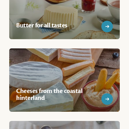
Butter for all tastes
Cheeses from the coastal
hinterland