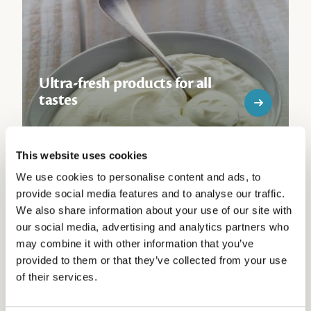
Ultra-fresh products for all
tastes
This website uses cookies
We use cookies to personalise content and ads, to
provide social media features and to analyse our traffic.
We also share information about your use of our site with
our social media, advertising and analytics partners who
may combine it with other information that you’ve
Breton crepes the way you
provided to them or that they’ve collected from your use
like them
of their services.