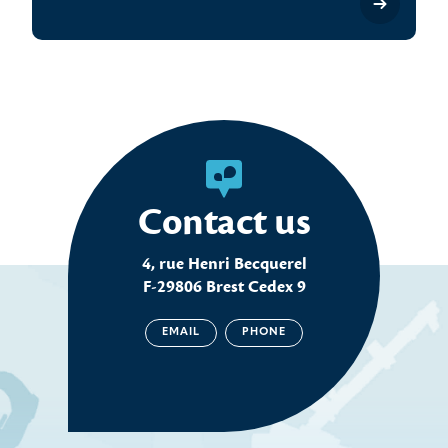
Contact us
4, rue Henri Becquerel
F-29806 Brest Cedex 9
EMAIL
PHONE