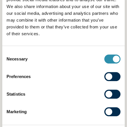
- cannot be held responsible for the reliability of data
We also share information about your use of our site with
transmission, access times or any restrictions to
our social media, advertising and analytics partners who
internet access;
may combine it with other information that you’ve
provided to them or that they’ve collected from your use
- cannot be held responsible in the event of any
of their services.
interruption to site access networks, total or partial
non-availability of the site caused by the
Consent
telecommunications operator, any transmission error
Necessary
Selection
or problem related to the security of transmissions, or
any failure of your reception equipment or telephone
Preferences
line.
4- HYPERTEXT LINKS
Statistics
This site may contain information made available by
Marketing
external companies or hyperlinks to other third-party
sites not established by the publisher. The existence of