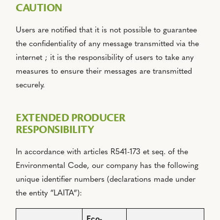
CAUTION
Users are notified that it is not possible to guarantee
the confidentiality of any message transmitted via the
internet ; it is the responsibility of users to take any
measures to ensure their messages are transmitted
securely.
EXTENDED PRODUCER
RESPONSIBILITY
In accordance with articles R541-173 et seq. of the
Environmental Code, our company has the following
unique identifier numbers (declarations made under
the entity “LAITA”):
Eco-