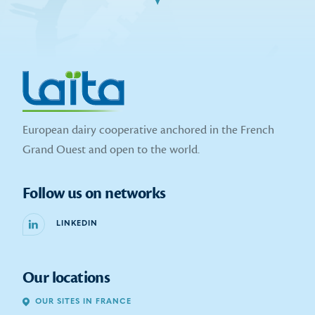
European dairy cooperative anchored in the French
Grand Ouest and open to the world.
Follow us on networks
LINKEDIN
Our locations
OUR SITES IN FRANCE