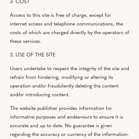
2- COST
Access to this site is free of charge, except for
internet access and telephone communications, the
costs of which are charged directly by the operators of
these services.
3. USE OF THE SITE
Users undertake to respect the integrity of the site and
refrain from hindering, modifying or altering its
operation and/or fraudulently deleting the content
and/or introducing content.
The website publisher provides information for
informative purposes and endeavours to ensure it is
accurate and up to date. No guarantee is given
regarding the accuracy or currency of the information.