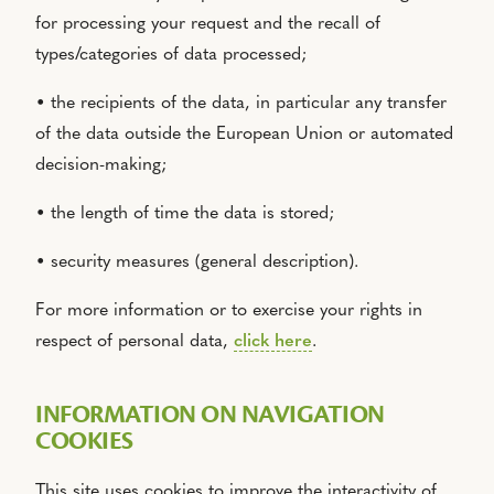
for processing your request and the recall of
types/categories of data processed;
• the recipients of the data, in particular any transfer
of the data outside the European Union or automated
decision-making;
• the length of time the data is stored;
• security measures (general description).
For more information or to exercise your rights in
respect of personal data,
click here
.
INFORMATION ON NAVIGATION
COOKIES
This site uses cookies to improve the interactivity of