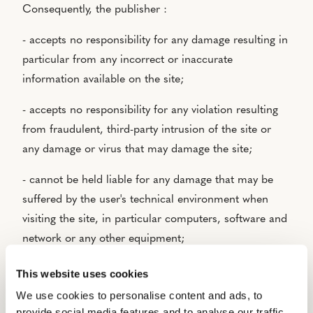
Consequently, the publisher :
- accepts no responsibility for any damage resulting in
particular from any incorrect or inaccurate
information available on the site;
- accepts no responsibility for any violation resulting
from fraudulent, third-party intrusion of the site or
any damage or virus that may damage the site;
- cannot be held liable for any damage that may be
suffered by the user's technical environment when
visiting the site, in particular computers, software and
network or any other equipment;
- cannot be held responsible in the event of misuse of
This website uses cookies
the site by users;
We use cookies to personalise content and ads, to
provide social media features and to analyse our traffic.