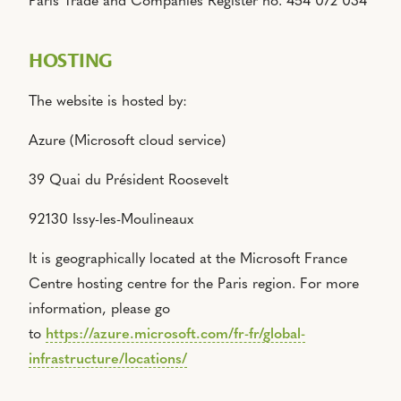
Paris Trade and Companies Register no. 454 072 034
HOSTING
The website is hosted by:
Azure (Microsoft cloud service)
39 Quai du Président Roosevelt
92130 Issy-les-Moulineaux
It is geographically located at the Microsoft France
Centre hosting centre for the Paris region.
For more
information, please go
to
https://azure.microsoft.com/fr-fr/global-
infrastructure/locations/