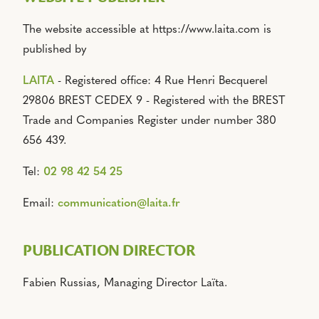
The website accessible at https://www.laita.com is
published by
LAITA
- Registered office: 4 Rue Henri Becquerel
29806 BREST CEDEX 9 - Registered with the BREST
Trade and Companies Register under number 380
656 439.
Tel:
02 98 42 54 25
Email:
communication@laita.fr
PUBLICATION DIRECTOR
Fabien Russias, Managing Director Laïta.