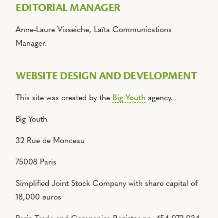
EDITORIAL MANAGER
Anne-Laure Visseiche, Laïta Communications
Manager.
WEBSITE DESIGN AND DEVELOPMENT
This site was created by the
Big Youth
agency.
Big Youth
32 Rue de Monceau
75008 Paris
Simplified Joint Stock Company with share capital of
18,000 euros