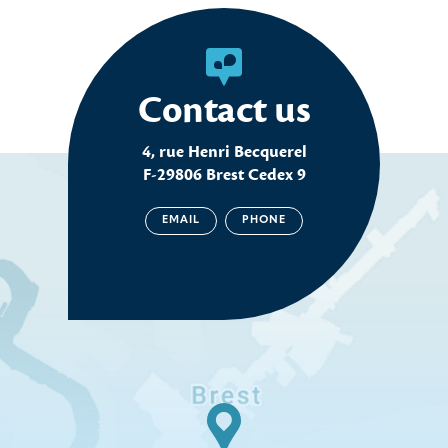
Contact us
4, rue Henri Becquerel
F-29806 Brest Cedex 9
EMAIL
PHONE