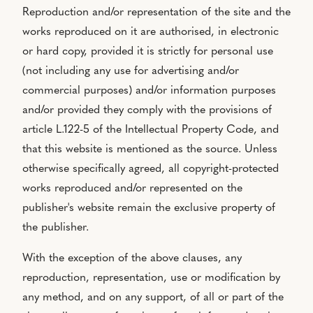
Reproduction and/or representation of the site and the
works reproduced on it are authorised, in electronic
or hard copy, provided it is strictly for personal use
(not including any use for advertising and/or
commercial purposes) and/or information purposes
and/or provided they comply with the provisions of
article L.122-5 of the Intellectual Property Code, and
that this website is mentioned as the source. Unless
otherwise specifically agreed, all copyright-protected
works reproduced and/or represented on the
publisher's website remain the exclusive property of
the publisher.
With the exception of the above clauses, any
reproduction, representation, use or modification by
any method, and on any support, of all or part of the