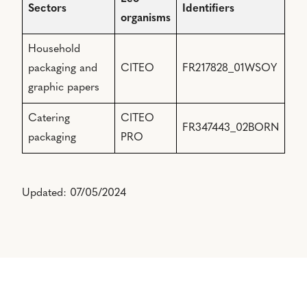
Sectors
Identifiers
organisms
Household
packaging and
CITEO
FR217828_01WSOY
graphic papers
Catering
CITEO
FR347443_02BORN
packaging
PRO
Updated: 07/05/2024