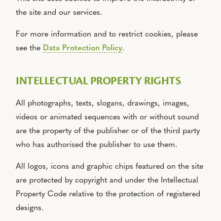
the site and our services.
For more information and to restrict cookies, please
see the
Data Protection Policy
.
INTELLECTUAL PROPERTY RIGHTS
All photographs, texts, slogans, drawings, images,
videos or animated sequences with or without sound
are the property of the publisher or of the third party
who has authorised the publisher to use them.
All logos, icons and graphic chips featured on the site
are protected by copyright and under the Intellectual
Property Code relative to the protection of registered
designs.