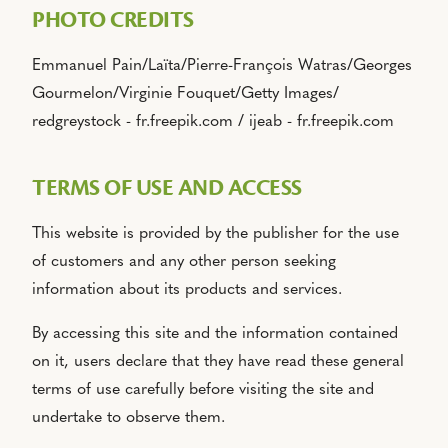
PHOTO CREDITS
Emmanuel Pain/Laïta/Pierre-François Watras/Georges
Gourmelon/Virginie Fouquet/Getty Images/
redgreystock - fr.freepik.com / ijeab - fr.freepik.com
TERMS OF USE AND ACCESS
This website is provided by the publisher for the use
of customers and any other person seeking
information about its products and services.
By accessing this site and the information contained
on it, users declare that they have read these general
terms of use carefully before visiting the site and
undertake to observe them.