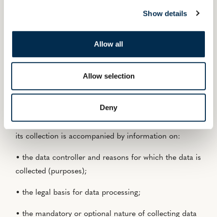
any hypertext link on this site leading to another site
Show details
does not constitute validation by the publisher of the
other site or its content. Consequently, the publisher
accepts no responsibility for the content of other sites
Allow all
suggested via links.
Allow selection
PROTECTION OF PERSONAL DATA
Deny
Any personal data collected via the website is limited
to what is strictly necessary (data minimisation) and
its collection is accompanied by information on:
• the data controller and reasons for which the data is
collected (purposes);
• the legal basis for data processing;
• the mandatory or optional nature of collecting data