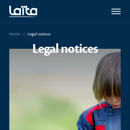
Open m
Home
>
Legal notices
Legal notices