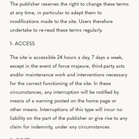
The publisher reserves the right to change these terms
at any time, in particular to adapt them to
modifications made to the site. Users therefore
undertake to re-read these terms regularly.
1- ACCESS
The site is accessible 24 hours a day, 7 days a week,
except in the event of force majeure, third-party acts
and/or maintenance work and interventions necessary
for the correct functioning of the site. In these
circumstances, any interruption will be notified by
means of a warning posted on the home page or
other means. Interruptions of this type will incur no
liability on the part of the publisher or give rise to any
claim for indemnity, under any circumstances.