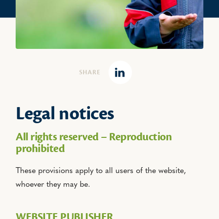
SHARE
Linkedin
Legal notices
All rights reserved – Reproduction
prohibited
These provisions apply to all users of the website,
whoever they may be.
WEBSITE PUBLISHER