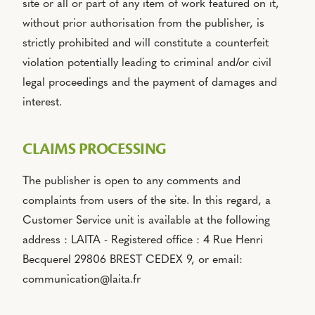
site or all or part of any item of work featured on it,
without prior authorisation from the publisher, is
strictly prohibited and will constitute a counterfeit
violation potentially leading to criminal and/or civil
legal proceedings and the payment of damages and
interest.
CLAIMS PROCESSING
The publisher is open to any comments and
complaints from users of the site. In this regard, a
Customer Service unit is available at the following
address : LAITA - Registered office : 4 Rue Henri
Becquerel 29806 BREST CEDEX 9, or email:
communication@laita.fr