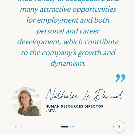
many attractive opportunities
for employment and both
personal and career
development, which contribute
to the company’s growth and
dynamism.
Nathalie Le Denmat
HUMAN RESOURCES DIRECTOR
LAÏTA
Previous slide
Next sl