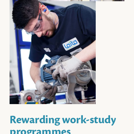
Rewarding work-study
programmes