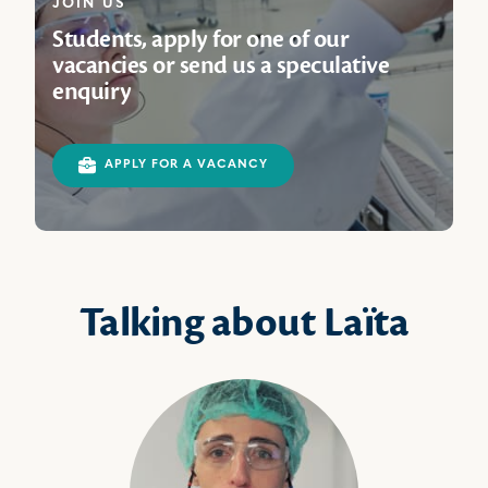
JOIN US
Students, apply for one of our
vacancies or send us a speculative
enquiry
APPLY FOR A VACANCY
Talking about Laïta