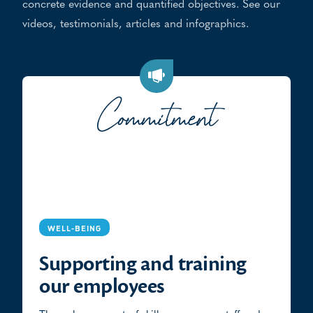
concrete evidence and quantified objectives. See our
videos, testimonials, articles and infographics.
Commitment
WELL-BEING
Supporting and training
our employees