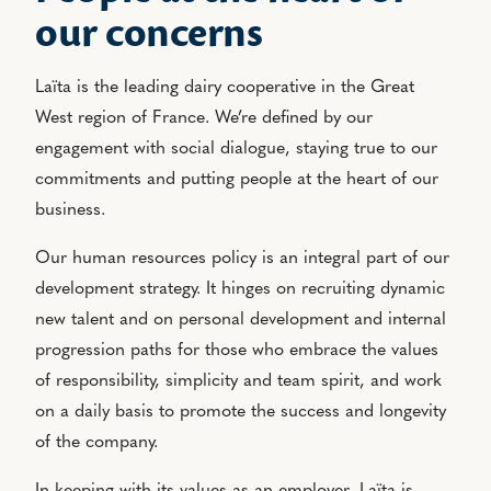
our concerns
Laïta is the leading dairy cooperative in the Great
West region of France. We’re defined by our
engagement with social dialogue, staying true to our
commitments and putting people at the heart of our
business.
Our human resources policy is an integral part of our
development strategy. It hinges on recruiting dynamic
new talent and on personal development and internal
progression paths for those who embrace the values
of responsibility, simplicity and team spirit, and work
on a daily basis to promote the success and longevity
of the company.