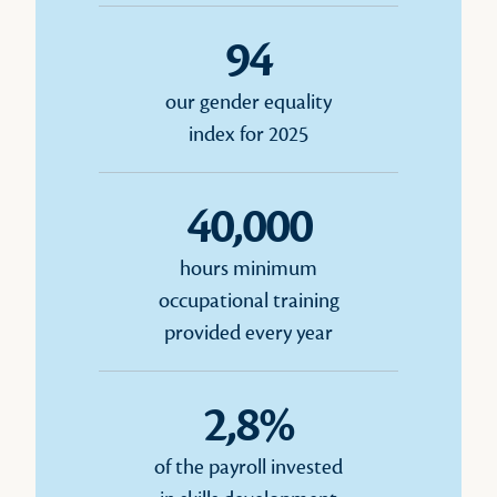
94
our gender equality
index for 2025
40,000
hours minimum
occupational training
provided every year
2,8%
of the payroll invested