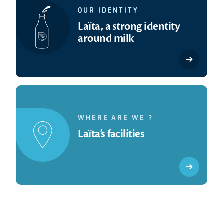
OUR IDENTITY
Laïta, a strong identity
around milk
WHERE ARE WE ?
Laïta’s facilities