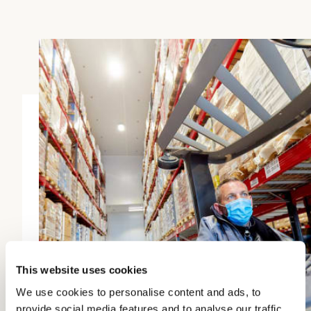
This website uses cookies
We use cookies to personalise content and ads, to
provide social media features and to analyse our traffic.