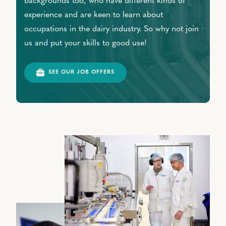
backgrounds too, who have different kinds of
experience and are keen to learn about
occupations in the dairy industry. So why not join
us and put your skills to good use!
SEE OUR JOB OFFERS