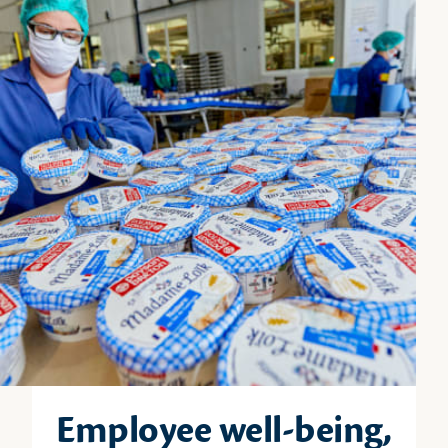
Employee well-being,