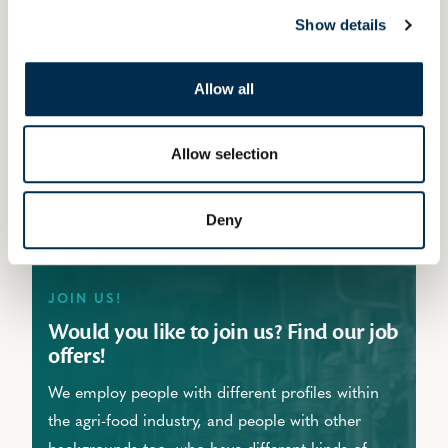
different occupations. And by offering study
Show details
packages for professional qualifications in the
dairy industry,
we can also accommodate
Allow all
newcomers by providing them with the
necessary skills and know-how.
Allow selection
Deny
JOIN US!
Would you like to join us? Find our job
offers!
We employ people with different profiles within
the agri-food industry, and people with other