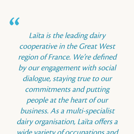
Laïta is the leading dairy
cooperative in the Great West
region of France. We’re defined
by our engagement with social
dialogue, staying true to our
commitments and putting
people at the heart of our
business. As a multi-specialist
dairy organisation, Laïta offers a
wide variety of occupations and