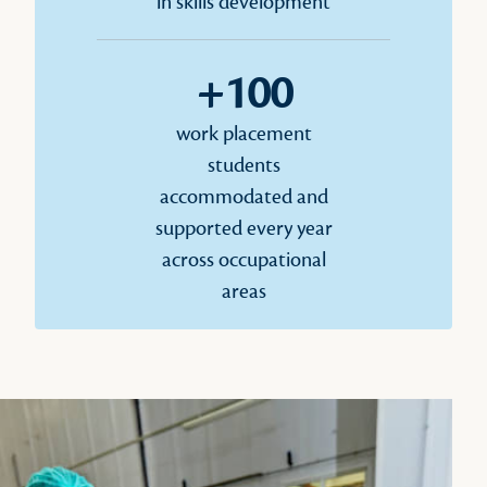
in skills development
+100
work placement
students
accommodated and
supported every year
across occupational
areas