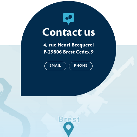
Contact us
4, rue Henri Becquerel
F-29806 Brest Cedex 9
EMAIL
PHONE