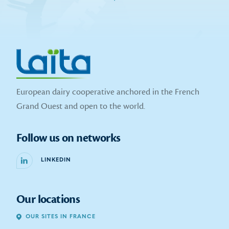
European dairy cooperative anchored in the French
Grand Ouest and open to the world.
Follow us on networks
LINKEDIN
Our locations
OUR SITES IN FRANCE