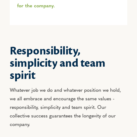
for the company.
Responsibility,
simplicity and team
spirit
Whatever job we do and whatever position we hold,
we all embrace and encourage the same values -
responsibility, simplicity and team spirit. Our
collective success guarantees the longevity of our
company.