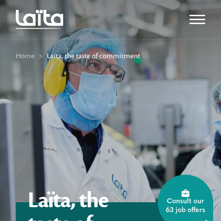
Open m
Home
>
Laïta, the taste of commitment
Laïta, the
Consult our
63 job offers