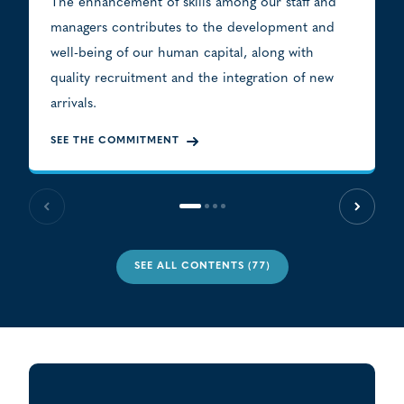
The enhancement of skills among our staff and
managers contributes to the development and
well-being of our human capital, along with
quality recruitment and the integration of new
arrivals.
SEE THE COMMITMENT
Previous slide
Next sl
SEE ALL CONTENTS (77)