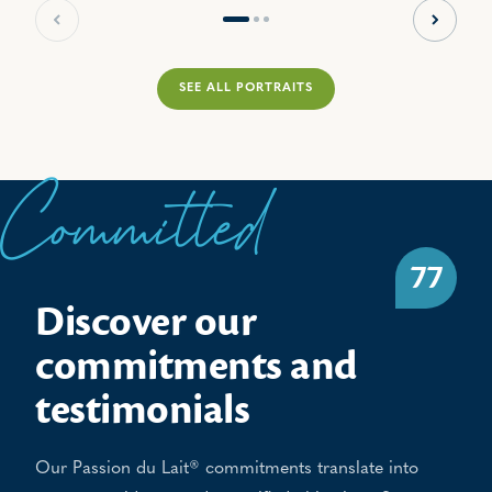
Previous slide
Next sl
SEE ALL PORTRAITS
Committed
77
Discover our
commitments and
testimonials
Our Passion du Lait® commitments translate into