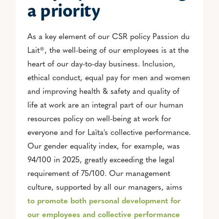
a priority
As a key element of our CSR policy Passion du
Lait®, the well-being of our employees is at the
heart of our day-to-day business. Inclusion,
ethical conduct, equal pay for men and women
and improving health & safety and quality of
life at work are an integral part of our human
resources policy on well-being at work for
everyone and for Laïta's collective performance.
Our gender equality index, for example, was
94/100 in 2025, greatly exceeding the legal
requirement of 75/100. Our management
culture, supported by all our managers, aims
to promote both personal development for
our employees and collective performance