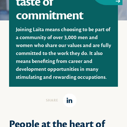
taste of
commitment
Joining Laïta means choosing to be part of
a community of over 3,000 men and
women who share our values and are fully
committed to the work they do. It also
means benefiting from career and
development opportunities in many
stimulating and rewarding occupations.
SHARE
Linkedin
People at the heart of