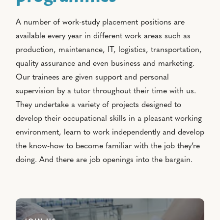
A number of work-study placement positions are
available every year in different work areas such as
production, maintenance, IT, logistics, transportation,
quality assurance and even business and marketing.
Our trainees are given support and personal
supervision by a tutor throughout their time with us.
They undertake a variety of projects designed to
develop their occupational skills in a pleasant working
environment, learn to work independently and develop
the know-how to become familiar with the job they’re
doing. And there are job openings into the bargain.