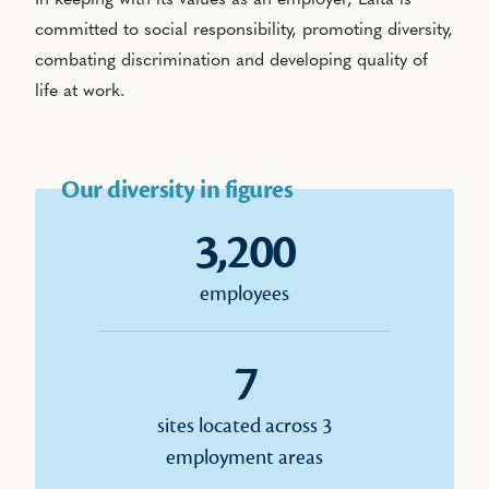
In keeping with its values as an employer, Laïta is
committed to social responsibility, promoting diversity,
combating discrimination and developing quality of
life at work.
Our diversity in figures
3,200
employees
7
sites located across 3
employment areas