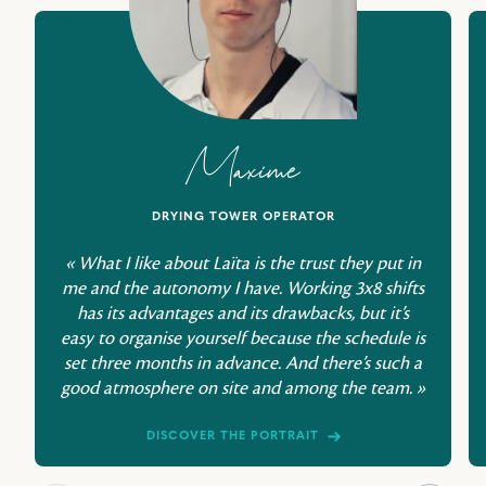
Maxime
DRYING TOWER OPERATOR
« What I like about Laïta is the trust they put in
me and the autonomy I have. Working 3x8 shifts
has its advantages and its drawbacks, but it’s
easy to organise yourself because the schedule is
set three months in advance. And there’s such a
good atmosphere on site and among the team. »
DISCOVER THE PORTRAIT