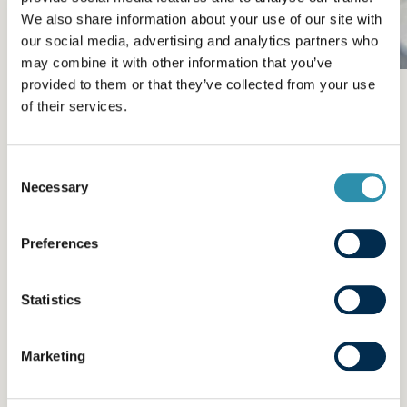
We also share information about your use of our site with
our social media, advertising and analytics partners who
may combine it with other information that you’ve
provided to them or that they’ve collected from your use
Training, a factor for
of their services.
personal and
collective
Consent
Necessary
Selection
development
Preferences
We support skills development in all our
employees by offering a variety of in-house
Statistics
training opportunities and internal promotions.
We provide no less than 40,000 hours of
Marketing
training every year, i.e. 3% of the payroll, at all
levels, across all our businesses and for all the