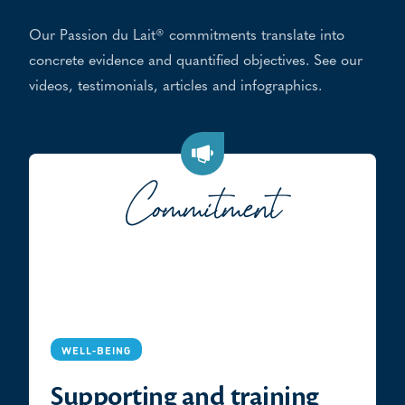
Our Passion du Lait® commitments translate into
concrete evidence and quantified objectives. See our
videos, testimonials, articles and infographics.
Commitment
WELL-BEING
Supporting and training