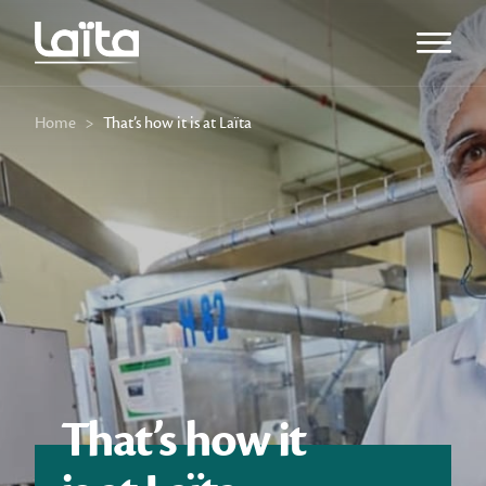
Open m
Home
>
That’s how it is at Laïta
That’s how it