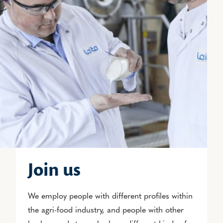
Join us
We employ people with different profiles within
the agri-food industry, and people with other