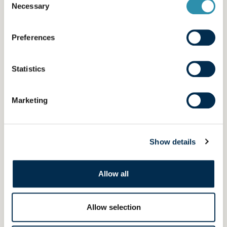
Necessary
Selection
Florence
Preferences
LINE OPERATOR
« My job requires organisational skills and
Statistics
autonomy. Controlling everything from A to Z
on my lines gives me enormous satisfaction,
especially as there’s a great atmosphere on the
Marketing
shop floor. It’s nice working in these conditions.
»
Show details
Allow all
Allow selection