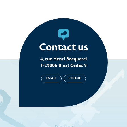
Contact us
4, rue Henri Becquerel
F-29806 Brest Cedex 9
EMAIL
PHONE