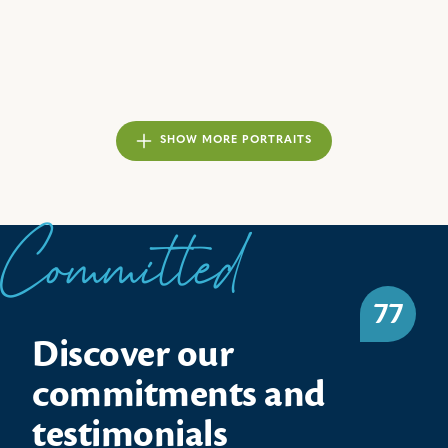
SHOW MORE PORTRAITS
Committed
77
Discover our
commitments and
testimonials