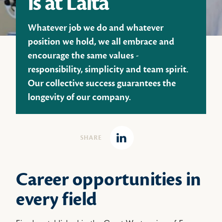
is at Laïta
Whatever job we do and whatever
position we hold, we all embrace and
encourage the same values -
responsibility, simplicity and team spirit.
Our collective success guarantees the
longevity of our company.
SHARE
Linkedin
Career opportunities in
every field