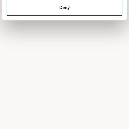
Deny
Julie
RECRUITMENT OFFICER
« The complexity of my job is also one of its
attractions - the huge variety of positions to be
filled means you have to acquire a thorough
knowledge of the company and its different
departments. »