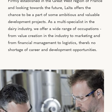
Firmly established in the Great West region of France
and looking towards the future, Laïta offers the
chance to be a part of some ambitious and valuable
development projects. As a multi-specialist in the
dairy industry, we offer a wide range of occupations -
from value creation in the industry to marketing and
from financial management to logistics, there’s no
shortage of career and development opportunities.