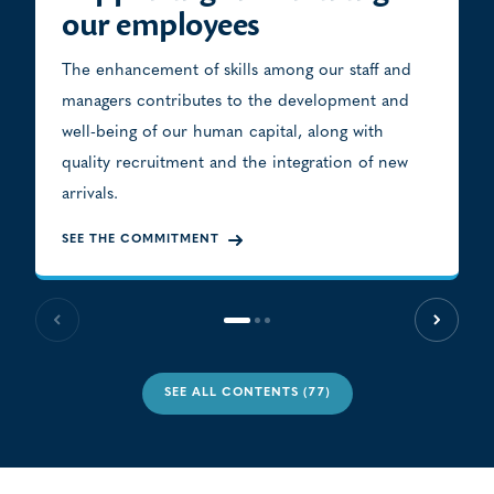
our employees
The enhancement of skills among our staff and
managers contributes to the development and
well-being of our human capital, along with
quality recruitment and the integration of new
arrivals.
SEE THE COMMITMENT
Previous slide
Next sl
SEE ALL CONTENTS (77)