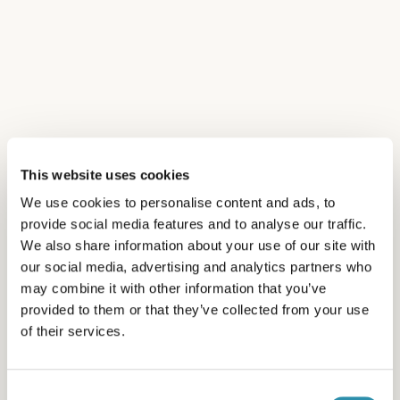
« It’s stimulating to work alongside all the trades
and expertise involved in the butter-making
industry, working together to improve both
product quality and well-being in the workplace.
»
This website uses cookies
We use cookies to personalise content and ads, to
provide social media features and to analyse our traffic.
We also share information about your use of our site with
our social media, advertising and analytics partners who
may combine it with other information that you’ve
provided to them or that they’ve collected from your use
of their services.
Consent