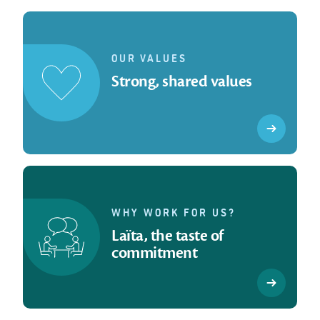
OUR VALUES
Strong, shared values
WHY WORK FOR US?
Laïta, the taste of
commitment