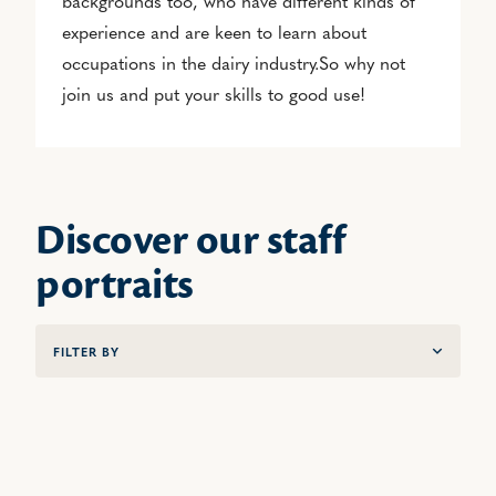
backgrounds too, who have different kinds of
experience and are keen to learn about
occupations in the dairy industry.So why not
join us and put your skills to good use!
Discover our staff
portraits
FILTER BY