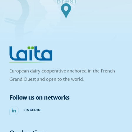
European dairy cooperative anchored in the French
Grand Ouest and open to the world.
Follow us on networks
LINKEDIN