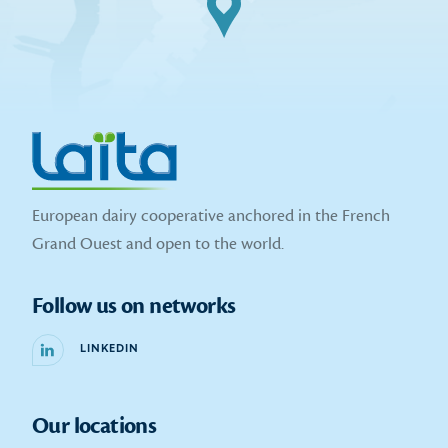
European dairy cooperative anchored in the French
Grand Ouest and open to the world.
Follow us on networks
LINKEDIN
Our locations