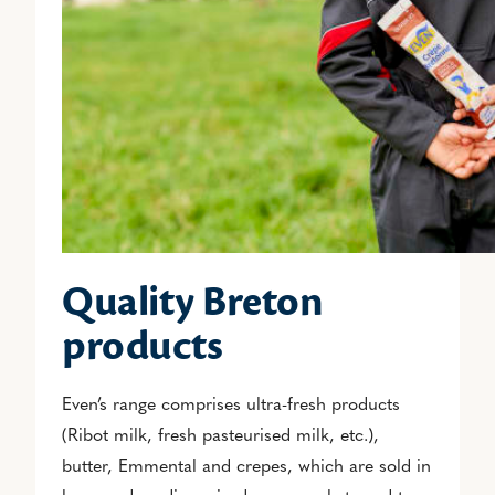
Quality Breton
products
Even’s range comprises ultra-fresh products
(Ribot milk, fresh pasteurised milk, etc.),
butter, Emmental and crepes, which are sold in