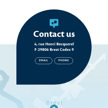
Contact us
4, rue Henri Becquerel
F-29806 Brest Cedex 9
EMAIL
PHONE