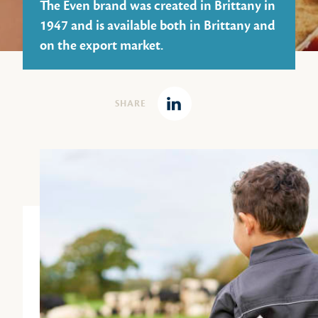
The Even brand was created in Brittany in
1947 and is available both in Brittany and
on the export market.
SHARE
Linkedin