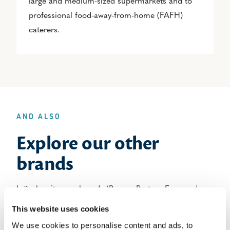
large and medium-sized supermarkets and to
professional food-away-from-home (FAFH)
caterers.
AND ALSO
Explore our other
brands
Laïta has its own brands (Paysan Breton, Even and
Laiterie de Ploudaniel) and other brands that it owns
This website uses cookies
jointly with partners (Mamie Nova and Régilait)
We use cookies to personalise content and ads, to