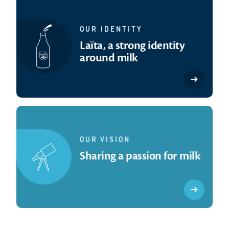
OUR IDENTITY
Laïta, a strong identity
around milk
OUR VISION
Sharing a passion for milk