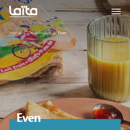
Open m
Home
>
Other brands
>
Even
Even