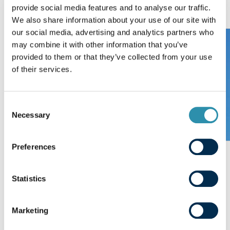
provide social media features and to analyse our traffic.
We also share information about your use of our site with
our social media, advertising and analytics partners who
may combine it with other information that you’ve
provided to them or that they’ve collected from your use
of their services.
Consent
Necessary
Selection
Preferences
Paysan Breton
Statistics
Previous slide
Next sl
Marketing
Want to know more