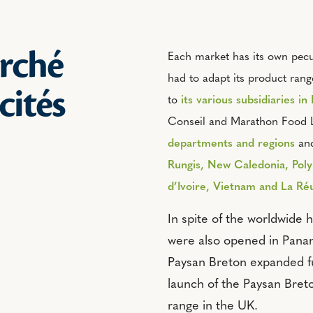
rché
Each market has its own pecul
had to adapt its product rang
icités
to
its various subsidiaries in
Conseil and Marathon Food L
departments and regions
and
Rungis, New Caledonia, Poly
d’Ivoire, Vietnam and La Ré
In spite of the worldwide h
were also opened in Pana
Paysan Breton expanded fu
launch of the Paysan Bre
range in the UK.