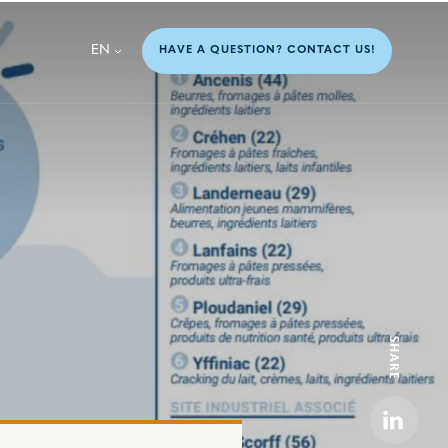
EN
HAVE A QUESTION? CONTACT US!
SHARE
Linkedi