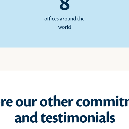
8
offices around the
world
ore our other commit
and testimonials