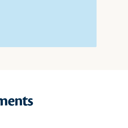
ments