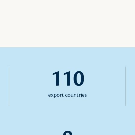
110
export countries