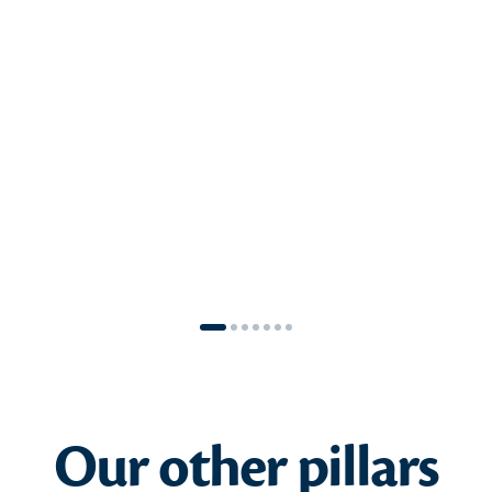
understand everyone’s expectations in
formulating our tangible commitments
together. This translates into a resolve to
develop and establish partnerships that
serve the local region, with the aim of
mapping and maintaining a portfolio of
impactful partnerships created with Laïta.
SEE THE COMMITMENT
Our other pillars