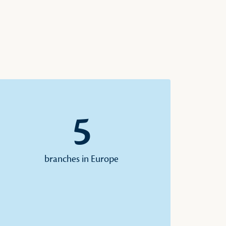
5
branches in Europe