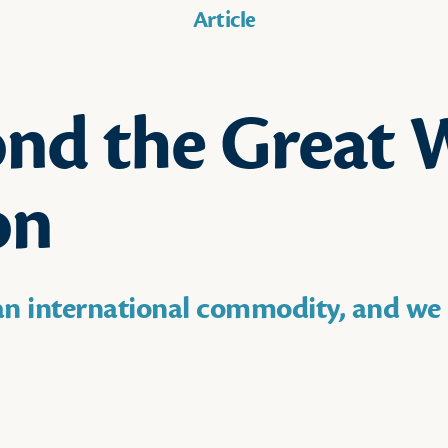
Article
nd the Great 
on
 an international commodity, and we 