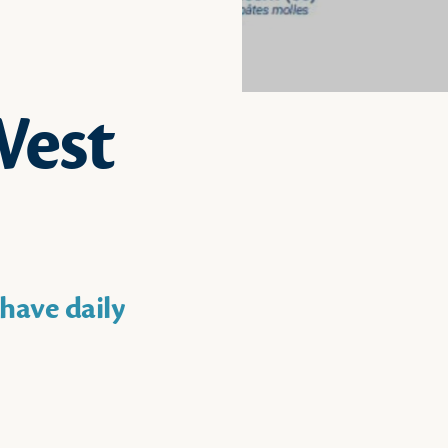
West
have daily