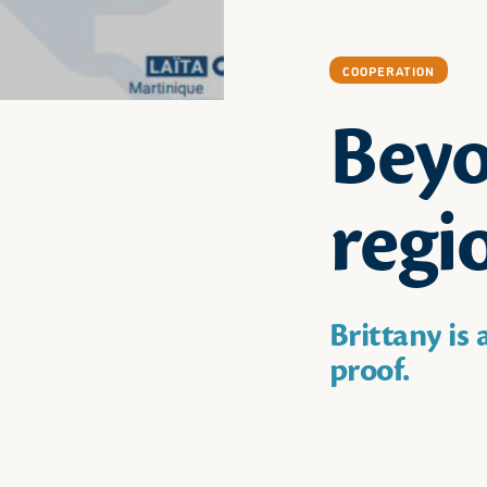
COOPERATION
Beyo
regi
Brittany is
proof.