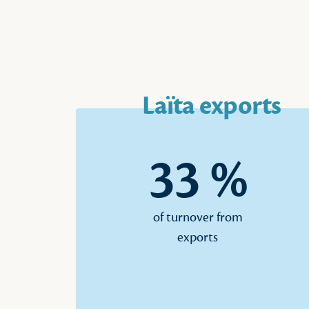
Laïta exports
33 %
of turnover from
exports