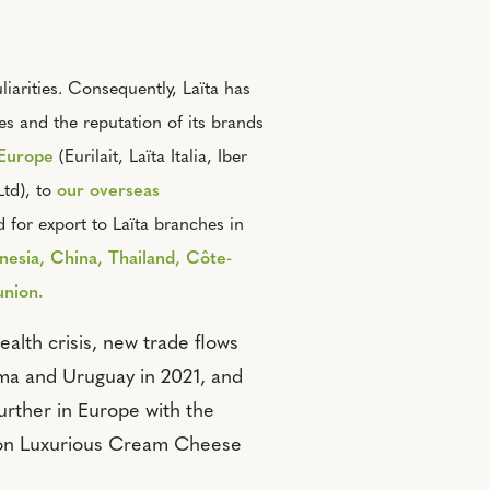
iarities. Consequently, Laïta has
es and the reputation of its brands
 Europ
e
(Eurilait, Laïta Italia, Iber
td), to
our overseas
 for export to Laïta branches in
nesia, China, Thailand, Côte-
union.
ealth crisis, new trade flows
ma and Uruguay in 2021, and
rther in Europe with the
ton Luxurious Cream Cheese