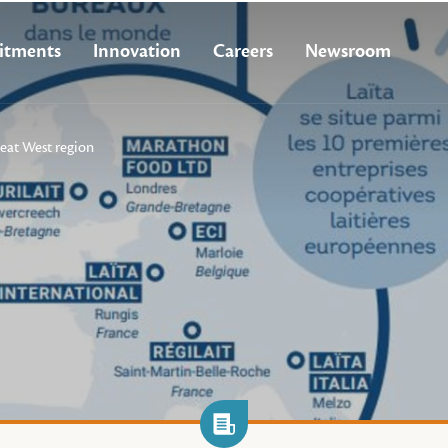
tments
Innovation
Careers
Newsroom
eat West region