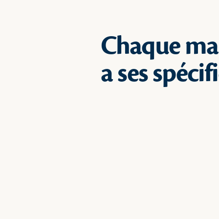
Chaque ma
a ses spécif