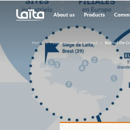
About us
Products
Commi
Home
>
Passionate and committed
>
Beyond the Gr